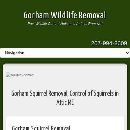
Gorham Wildlife Removal
Pest Wildlife Control Nuisance Animal Removal
207-994-8609
Gorham Squirrel Removal, Control of Squirrels in
Attic ME
Gorham Squirrel Removal