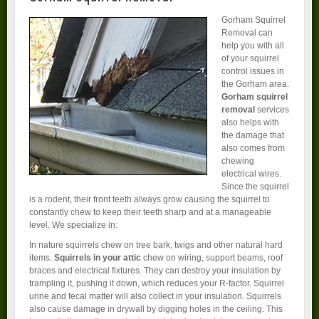
Gorham Squirrel
Removal can
help you with all
of your squirrel
control issues in
the Gorham area.
Gorham squirrel
removal
services
also helps with
the damage that
also comes from
chewing
electrical wires.
Since the squirrel
is a rodent, their front teeth always grow causing the squirrel to
constantly chew to keep their teeth sharp and at a manageable
level. We specialize in:
In nature squirrels chew on tree bark, twigs and other natural hard
items.
Squirrels in your attic
chew on wiring, support beams, roof
braces and electrical fixtures. They can destroy your insulation by
trampling it, pushing it down, which reduces your R-factor. Squirrel
urine and fecal matter will also collect in your insulation. Squirrels
also cause damage in drywall by digging holes in the ceiling. This