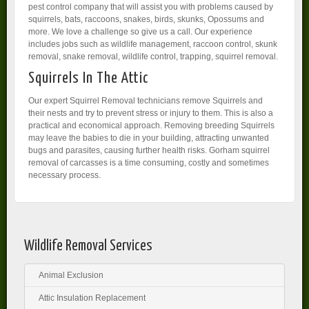
pest control company that will assist you with problems caused by
squirrels, bats, raccoons, snakes, birds, skunks, Opossums and
more. We love a challenge so give us a call. Our experience
includes jobs such as wildlife management, raccoon control, skunk
removal, snake removal, wildlife control, trapping, squirrel removal.
Squirrels In The Attic
Our expert Squirrel Removal technicians remove Squirrels and
their nests and try to prevent stress or injury to them. This is also a
practical and economical approach. Removing breeding Squirrels
may leave the babies to die in your building, attracting unwanted
bugs and parasites, causing further health risks. Gorham squirrel
removal of carcasses is a time consuming, costly and sometimes
necessary process.
Wildlife Removal Services
Animal Exclusion
Attic Insulation Replacement