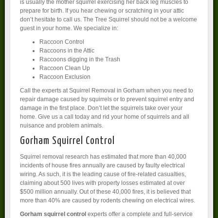
is usually the mother squirrel exercising her back leg muscles to
prepare for birth. If you hear chewing or scratching in your attic
don’t hesitate to call us. The Tree Squirrel should not be a welcome
guest in your home. We specialize in:
Raccoon Control
Raccoons in the Attic
Raccoons digging in the Trash
Raccoon Clean Up
Raccoon Exclusion
Call the experts at Squirrel Removal in Gorham when you need to
repair damage caused by squirrels or to prevent squirrel entry and
damage in the first place. Don’t let the squirrels take over your
home. Give us a call today and rid your home of squirrels and all
nuisance and problem animals.
Gorham Squirrel Control
Squirrel removal research has estimated that more than 40,000
incidents of house fires annually are caused by faulty electrical
wiring. As such, it is the leading cause of fire-related casualties,
claiming about 500 lives with property losses estimated at over
$500 million annually. Out of these 40,000 fires, it is believed that
more than 40% are caused by rodents chewing on electrical wires.
Gorham squirrel control
experts offer a complete and full-service